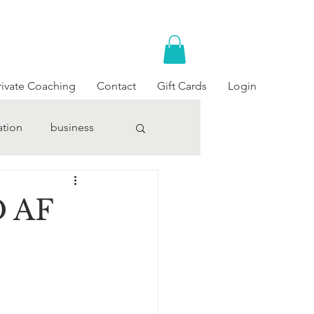
rivate Coaching
Contact
Gift Cards
Login
ation
business
D AF