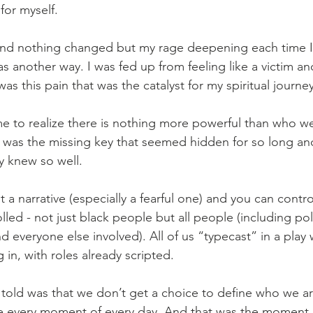
for myself.
 and nothing changed but my rage deepening each time I
as another way. I was fed up from feeling like a victim an
was this pain that was the catalyst for my spiritual journey
e to realize there is nothing more powerful than who we
s was the missing key that seemed hidden for so long and
y knew so well.
 a narrative (especially a fearful one) and you can contr
lled - not just black people but all people (including poli
nd everyone else involved). All of us “typecast” in a play
 in, with roles already scripted.
r told was that we don’t get a choice to define who we a
 every moment of every day. And that was the moment 