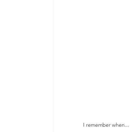
I remember when...