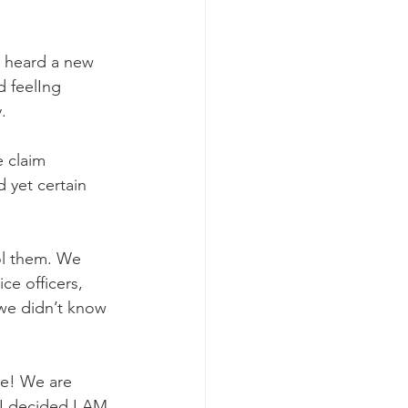
 heard a new 
d feelIng 
.
 claim 
 yet certain 
ol them. We 
ce officers, 
 we didn’t know 
re! We are 
I decided I AM 