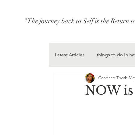
"The journey back to Self is the Return 
Latest Articles
things to do in ha
Candace Thoth
May
NOW is