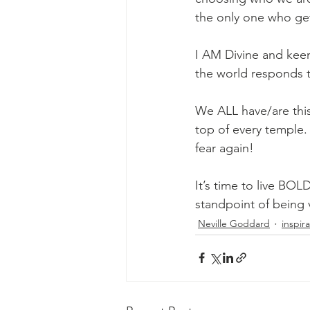
the only one who get
I AM Divine and keen
the world responds 
We ALL have/are this
top of every temple.
fear again!
It’s time to live BOL
standpoint of being 
Neville Goddard
inspir