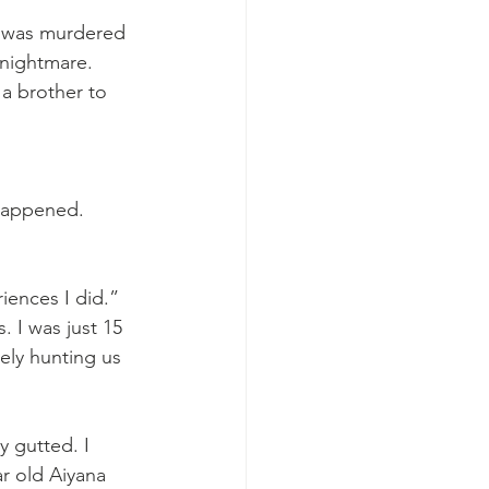
e was murdered 
 nightmare. 
a brother to 
happened. 
iences I did.”
. I was just 15 
vely hunting us 
y gutted. I 
ar old Aiyana 