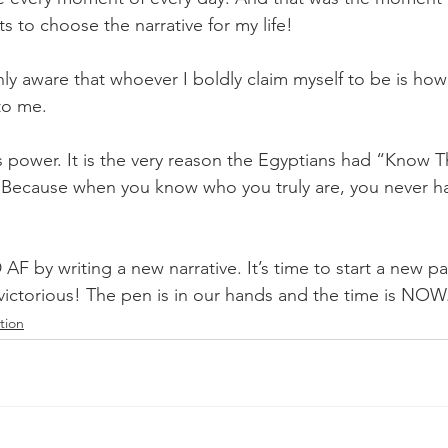
s to choose the narrative for my life!
ly aware that whoever I boldly claim myself to be is how
to me.
 power. It is the very reason the Egyptians had “Know Th
 Because when you know who you truly are, you never ha
D AF by writing a new narrative. It’s time to start a new p
victorious! The pen is in our hands and the time is NOW
ation