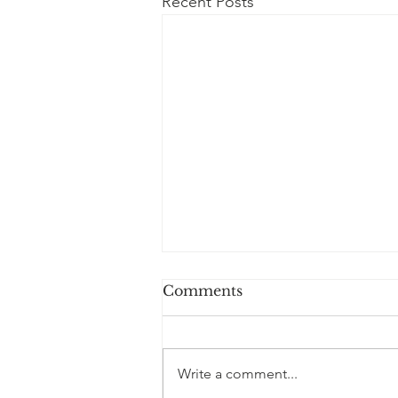
Recent Posts
Comments
Write a comment...
500 Millionaires