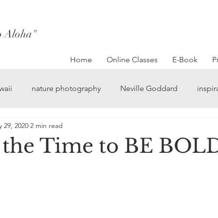
to Aloha"
Home
Online Classes
E-Book
P
waii
nature photography
Neville Goddard
inspir
 29, 2020
2 min read
 the Time to BE BOL