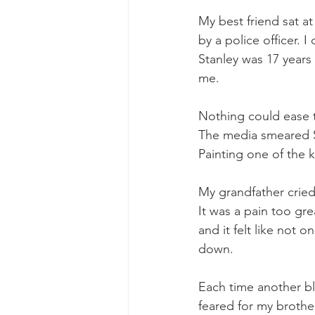
My best friend sat a
by a police officer. 
Stanley was 17 years
me.
Nothing could ease t
The media smeared St
Painting one of the k
My grandfather cried
It was a pain too grea
and it felt like not 
down.
Each time another bla
feared for my brother