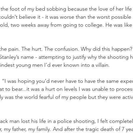
t the foot of my bed sobbing because the love of her lif
I couldn’t believe it - it was worse than the worst possible
 old, two weeks away from going to college. He was like 
he pain. The hurt. The confusion. Why did this happen?
anley’s name - attempting to justify why the shooting 
indest young men I’d ever known into a villain.
 “I was hoping you’d never have to have the same exper
t to bear...it was a hurt on levels I was unable to process
only was the world fearful of my people but they were acti
ck man lost his life in a police shooting, I felt completel
, my father, my family. And after the tragic death of 7 ye