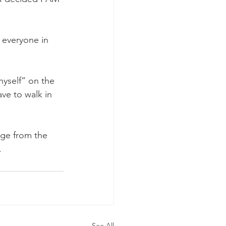
 everyone in 
yself” on the 
ve to walk in 
age from the 
.
See All