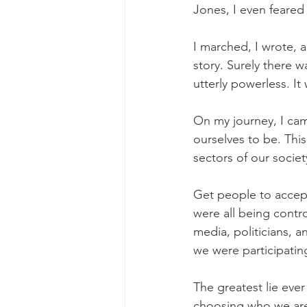
Jones, I even feared 
I marched, I wrote,
story. Surely there w
utterly powerless. It 
On my journey, I cam
ourselves to be. Thi
sectors of our societ
Get people to accept
were all being contro
media, politicians, a
we were participating
The greatest lie eve
choosing who we are