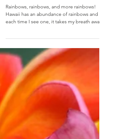
Rainbows
Rainbows, rainbows, and more rainbows!
Hawaii has an abundance of rainbows and
each time I see one, it takes my breath away.
When in...