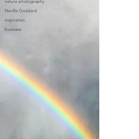
nature photography
Neville Goddard
inspiration
business