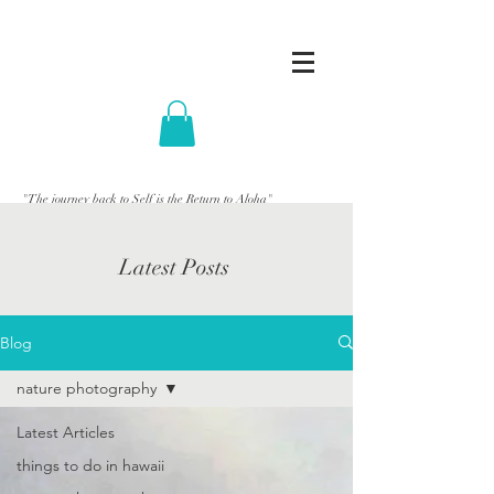
"The journey back to Self is the Return to Aloha"
Latest Posts
Blog
nature photography
Latest Articles
things to do in hawaii