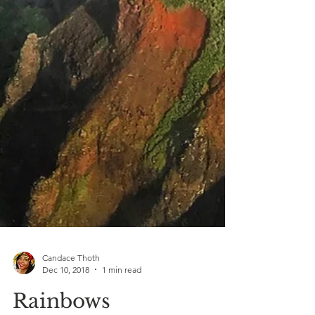
Candace Thoth
Dec 10, 2018
1 min read