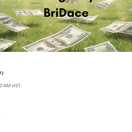
n
:00 AM HST
t