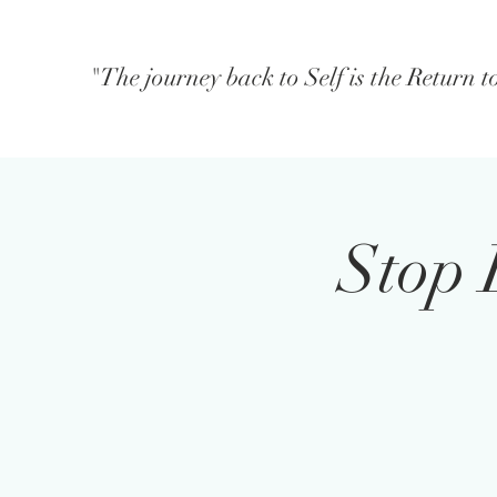
"The journey back to Self is the Return 
Stop 