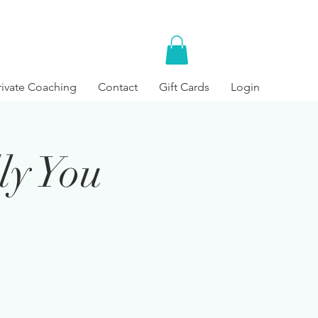
rivate Coaching
Contact
Gift Cards
Login
ly You