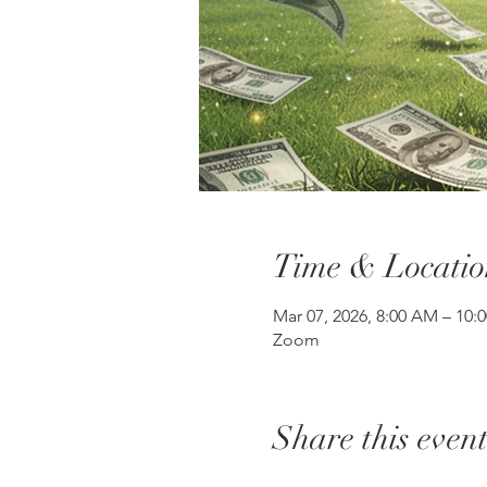
Time & Locatio
Mar 07, 2026, 8:00 AM – 10
Zoom
Share this even