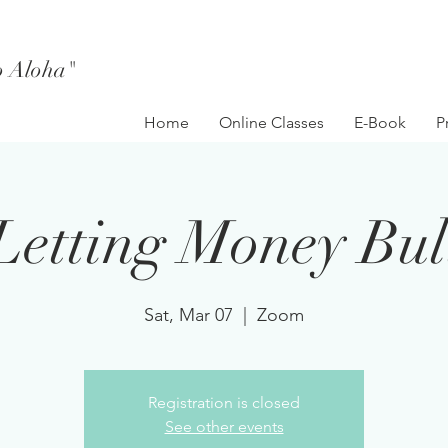
to Aloha"
Home
Online Classes
E-Book
P
Letting Money Bul
Sat, Mar 07
  |  
Zoom
Registration is closed
See other events