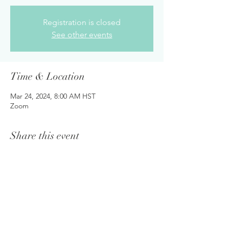
Registration is closed
See other events
Time & Location
Mar 24, 2024, 8:00 AM HST
Zoom
Share this event