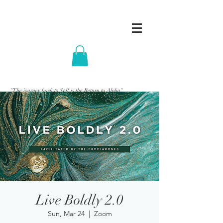
"The journey back to Self is the Return to Aloha"
Live Boldly 2.0
Sun, Mar 24
  |  
Zoom