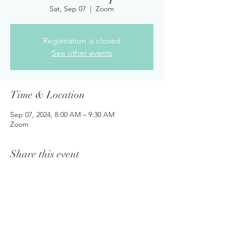
Sat, Sep 07
  |  
Zoom
Registration is closed
See other events
Time & Location
Sep 07, 2024, 8:00 AM – 9:30 AM
Zoom
Share this event