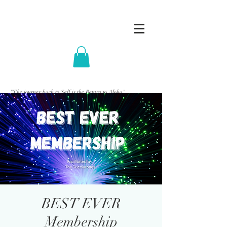
"The journey back to Self is the Return to Aloha"
BEST EVER
Membership