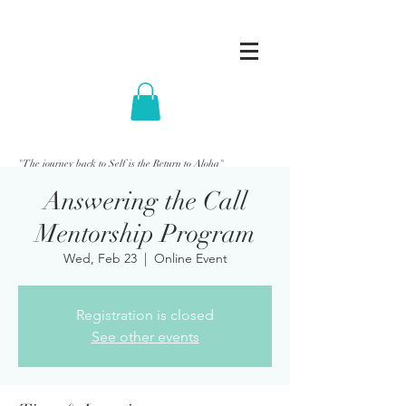
"The journey back to Self is the Return to Aloha"
Answering the Call
Mentorship Program
Wed, Feb 23
  |  
Online Event
Registration is closed
See other events