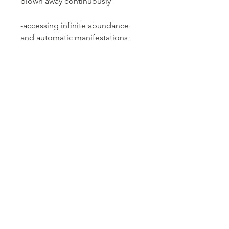
blown away continuously
-accessing infinite abundance
and automatic manifestations
-mystical experiences
*Please note, this is a pre-
recorded event that is
approximately 2.5 hours.
**This event is non-refundable
and does not guarantee results;
nor is it a replacement for
professional, medical, or financial
advice or any professional advice
of any kind. All testimonials and
stories shared are not a
guarantee of results. Individual