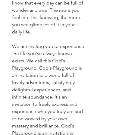
know that every day can be full of
wonder and awe. The more you
feel into this knowing, the more
you see glimpses of it in your
daily life.
We are inviting you to experience
the life you've always known
exists. We call this God's
Playground. God's Playground is
an invitation to a world full of
lovely adventures, satisfyingly
delightful experiences, and
infinite abundance. It's an
invitation to freely express and
experience who you truly are and
to be wowed by your own
mastery and brilliance. God's
Playground is an invitation to