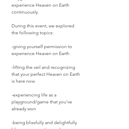
experience Heaven on Earth
continuously.
During this event, we explored
the following topics:
-giving yourself permission to
experience Heaven on Earth
-lifting the veil and recognizing
that your perfect Heaven on Earth
is here now
-experiencing life as a
playground/game that you've
already won
-being blissfully and delightfully