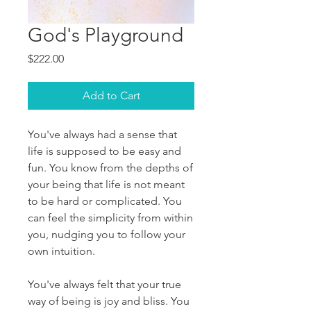
God's Playground
Price
$222.00
Add to Cart
You've always had a sense that
life is supposed to be easy and
fun. You know from the depths of
your being that life is not meant
to be hard or complicated. You
can feel the simplicity from within
you, nudging you to follow your
own intuition.
You've always felt that your true
way of being is joy and bliss. You