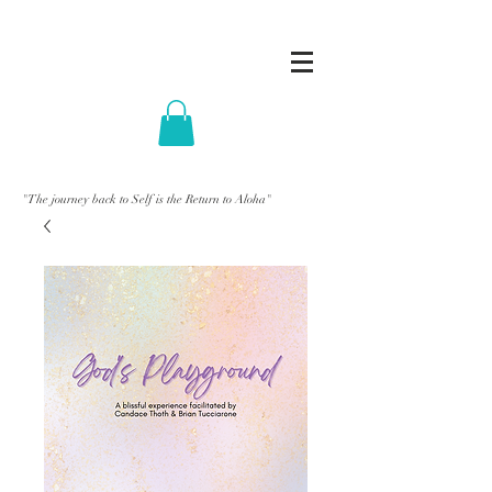
"The journey back to Self is the Return to Aloha"