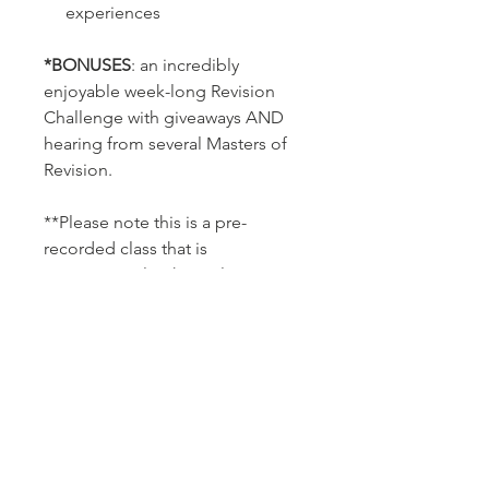
experiences
*BONUSES
: an incredibly
enjoyable week-long Revision
Challenge with giveaways AND
hearing from several Masters of
Revision.
**Please note this is a pre-
recorded class that is
approximately 2 hours long.
***This class is non-refundable
and does not guarantee results;
nor is it a replacement for
professional advice. All
testimonials and stories shared
are not a guarantee of results.
Individual results vary. This