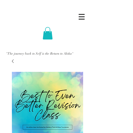
"The journey back to Self is the Return to Aloha"