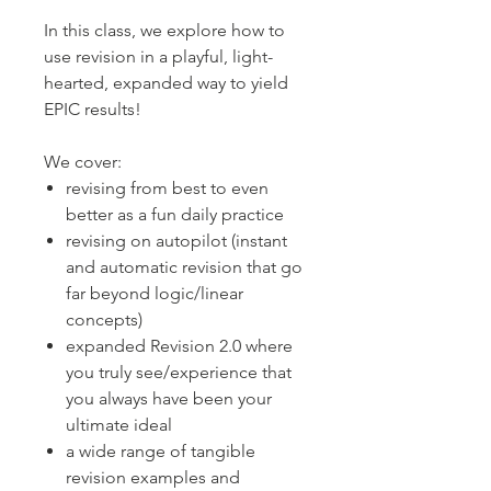
In this class, we explore how to
use revision in a playful, light-
hearted, expanded way to yield
EPIC results!
We cover:
revising from best to even
better as a fun daily practice
revising on autopilot (instant
and automatic revision that go
far beyond logic/linear
concepts)
expanded Revision 2.0 where
you truly see/experience that
you always have been your
ultimate ideal
a wide range of tangible
revision examples and