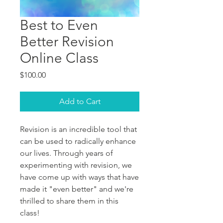
Best to Even
Better Revision
Online Class
Price
$100.00
Add to Cart
Revision is an incredible tool that
can be used to radically enhance
our lives. Through years of
experimenting with revision, we
have come up with ways that have
made it "even better" and we're
thrilled to share them in this
class!