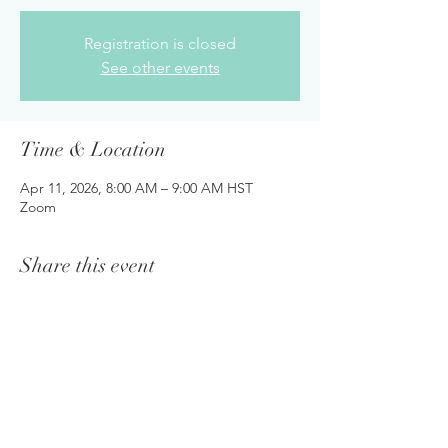
Registration is closed
See other events
Time & Location
Apr 11, 2026, 8:00 AM – 9:00 AM HST
Zoom
Share this event