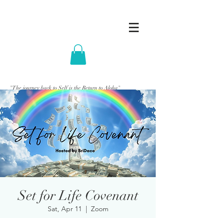
"The journey back to Self is the Return to Aloha"
Set for Life Covenant
Sat, Apr 11
  |  
Zoom