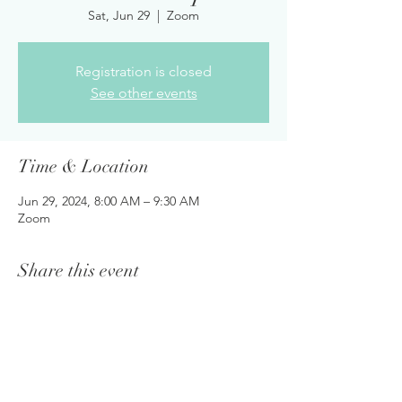
Sat, Jun 29
  |  
Zoom
Registration is closed
See other events
Time & Location
Jun 29, 2024, 8:00 AM – 9:30 AM
Zoom
Share this event