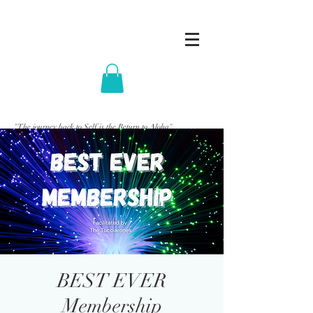
"The journey back to Self is the Return to Aloha"
BEST EVER
Membership